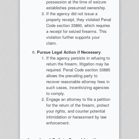
possession at the time of seizure
establishes presumed ownership.
If the agency did not issue a
property receipt, they violated Penal
Code section 33860, which requires
a receipt for seized firearms. This
violation further supports your
claim.
Pursue Legal Action if Necessary
:
If the agency persists in refusing to
return the firearm, litigation may be
required. Penal Code section 33885
allows the prevailing party to
recover reasonable attorney fees in
such cases, incentivizing agencies
to comply.
Engage an attorney to file a petition
for the return of the firearm, protect
your rights, and counter potential
intimidation or harassment by law
enforcement.