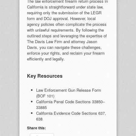
The law enforcement firearm return process in
California is straightforward under state law,
requiring only the submission of the LEGR
form and DOJ approval. However, local
agency policies often complicate the process
with unlawful requirements. By following the
outlined steps and leveraging the expertise of
The Davis Law Firm and attorney Jason
Davis, you can navigate these challenges,
enforce your rights, and reclaim your firearm
efficiently and legally.
Key Resources
Law Enforcement Gun Release Form
(BOF 101)
California Penal Code Sections 33850–
33885
California Evidence Code Sections 637,
638
Share this: