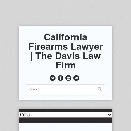
California
Firearms Lawyer
| The Davis Law
Firm