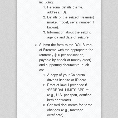
including:
Personal details (name,
address, ID).
Details of the seized firearm(s)
(make, model, serial number, if
known).
Information about the seizing
agency and date of seizure.
Submit the form to the DOJ Bureau
of Firearms with the appropriate fee
(currently $20 per application,
payable by check or money order)
and supporting documents, such
as:
A copy of your California
driver’s license or ID card.
Proof of lawful presence if
“FEDERAL LIMITS APPLY”
(e.g., U.S. passport, certified
birth certificate).
Certified documents for name
changes (e.g., marriage
certificate).