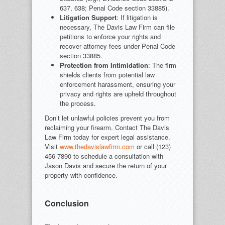
637, 638; Penal Code section 33885).
Litigation Support
: If litigation is
necessary, The Davis Law Firm can file
petitions to enforce your rights and
recover attorney fees under Penal Code
section 33885.
Protection from Intimidation
: The firm
shields clients from potential law
enforcement harassment, ensuring your
privacy and rights are upheld throughout
the process.
Don’t let unlawful policies prevent you from
reclaiming your firearm. Contact The Davis
Law Firm today for expert legal assistance.
Visit
www.thedavislawfirm.com
or call (123)
456-7890 to schedule a consultation with
Jason Davis and secure the return of your
property with confidence.
Conclusion