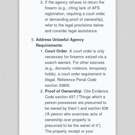
If the agency refuses to return the
firearm (e.g., citing lack of AFS
registration, requiring a court order,
or demanding proof of ownership),
refer to the legal provisions below
and consider legal assistance.
Address Unlawful Agency
Requirements
:
Court Order
: A court order is only
necessary for firearms seized via a
search warrant. For other seizures
(e.g., domestic violence, temporary
holds), a court order requirement is
illegal. Reference Penal Code
section 33855.
Proof of Ownership
: Cite Evidence
Code section 637 (“Things which a
person possesses are presumed to
be owned by them”) and section 638
(“A person who exercises acts of
ownership over property is
presumed to be the owner of it”).
The property receipt or your