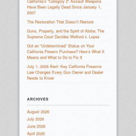
California’s “Category 2” Assault Weapons
Have Been Legally Dead Since January 1,
2007
The Restoration That Doesn’t Restore
Guns, Property, and the Spirit of Aloha: The
Supreme Court Decides Wolford v. Lopez
Got an “Undetermined” Status on Your
California Firearm Purchase? Here’s What It
Means and What to Do to Fix It
July 1, 2026 Alert: Key California Firearms
Law Changes Every Gun Owner and Dealer
Needs to Know
ARCHIVES
August 2026
July 2026
June 2026
April 2026