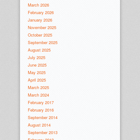
March 2026
February 2026
January 2026
November 2025
October 2025
September 2025
August 2025
July 2025
June 2025
May 2025
April 2025
March 2025
March 2024
February 2017
February 2016
September 2014
August 2014
September 2013
February 2013