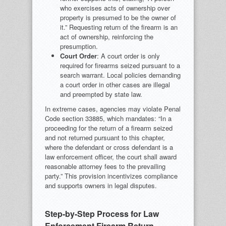
who exercises acts of ownership over
property is presumed to be the owner of
it.” Requesting return of the firearm is an
act of ownership, reinforcing the
presumption.
Court Order
: A court order is only
required for firearms seized pursuant to a
search warrant. Local policies demanding
a court order in other cases are illegal
and preempted by state law.
In extreme cases, agencies may violate Penal
Code section 33885, which mandates: “In a
proceeding for the return of a firearm seized
and not returned pursuant to this chapter,
where the defendant or cross defendant is a
law enforcement officer, the court shall award
reasonable attorney fees to the prevailing
party.” This provision incentivizes compliance
and supports owners in legal disputes.
Step-by-Step Process for Law
Enforcement Firearm Return