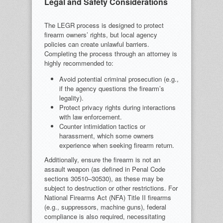
Legal and Safety Considerations
The LEGR process is designed to protect
firearm owners’ rights, but local agency
policies can create unlawful barriers.
Completing the process through an attorney is
highly recommended to:
Avoid potential criminal prosecution (e.g.,
if the agency questions the firearm’s
legality).
Protect privacy rights during interactions
with law enforcement.
Counter intimidation tactics or
harassment, which some owners
experience when seeking firearm return.
Additionally, ensure the firearm is not an
assault weapon (as defined in Penal Code
sections 30510–30530), as these may be
subject to destruction or other restrictions. For
National Firearms Act (NFA) Title II firearms
(e.g., suppressors, machine guns), federal
compliance is also required, necessitating