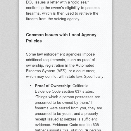
DOJ issues a letter with a “gold seal”
confirming the owner’s eligibility to possess
firearms, which is then used to retrieve the
firearm from the seizing agency.
Common Issues with Local Agency
Policies
Some law enforcement agencies impose
additional requirements, such as proof of
ownership, registration in the Automated
Firearms System (AFS), or a court order,
which may conflict with state law. Specifically:
Proof of Ownership
: California
Evidence Code section 637 states,
“Things which a person possesses are
presumed to be owned by them.” If
firearms were seized from you, they are
presumed to be yours, and a property
receipt issued at seizure is sufficient
evidence. Evidence Code section 638
further supports this, stating, “A person