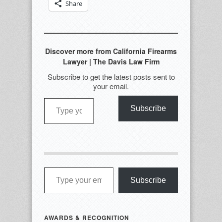
Share
Discover more from California Firearms
Lawyer | The Davis Law Firm
Subscribe to get the latest posts sent to
your email.
Type your email…
Subscribe
Type your email…
Subscribe
AWARDS & RECOGNITION