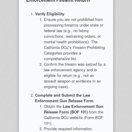
Verify Eligibility
:
Ensure you are not prohibited from
possessing firearms under state or
federal law (e.g., no felony
convictions, restraining orders, or
mental health prohibitions). The
California DOJ’s Firearm Prohibiting
Categories provides a
comprehensive list.
Confirm the firearm was seized by a
law enforcement agency and is
eligible for return (e.g., not an
assault weapon or evidence in an
ongoing case).
Complete and Submit the Law
Enforcement Gun Release Form
:
Obtain the
Law Enforcement Gun
Release Form (BOF 101)
from the
California DOJ website (Form BOF
101).
Provide required information,