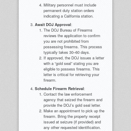
Military personnel must include
permanent duty station orders
indicating a California station.
Await DOJ Approval
:
The DOJ Bureau of Firearms
reviews the application to confirm
you are not prohibited from
possessing firearms. This process
typically takes 30–60 days.
If approved, the DOJ issues a letter
with a “gold seal” stating you are
eligible to possess firearms. This
letter is critical for retrieving your
firearm.
Schedule Firearm Retrieval
:
Contact the law enforcement
agency that seized the firearm and
provide the DOJ’s gold seal letter.
Make an appointment to pick up the
firearm. Bring the property receipt
issued at seizure (if provided) and
any other requested identification.