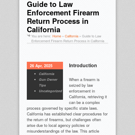
Guide to Law
Enforcement Firearm
Return Process in
California
You are here:
Home
»
California
»
Guide to Law
Enforcement Firearm Return Process in California
Introduction
26 Apr, 2025
California
When a firearm is
Gun Owner
seized by law
Tips
enforcement in
Uncategorized
California, retrieving it
can be a complex
process governed by specific state laws.
California has established clear procedures for
the return of firearms, but challenges often
arise due to local agency policies or
misunderstandings of the law. This article