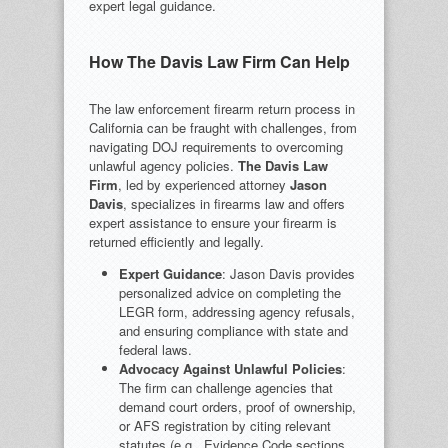
expert legal guidance.
How The Davis Law Firm Can Help
The law enforcement firearm return process in
California can be fraught with challenges, from
navigating DOJ requirements to overcoming
unlawful agency policies.
The Davis Law
Firm
, led by experienced attorney
Jason
Davis
, specializes in firearms law and offers
expert assistance to ensure your firearm is
returned efficiently and legally.
Expert Guidance
: Jason Davis provides
personalized advice on completing the
LEGR form, addressing agency refusals,
and ensuring compliance with state and
federal laws.
Advocacy Against Unlawful Policies
:
The firm can challenge agencies that
demand court orders, proof of ownership,
or AFS registration by citing relevant
statutes (e.g., Evidence Code sections