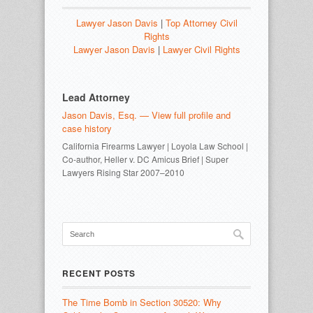
Lawyer Jason Davis
|
Top Attorney Civil
Rights
Lawyer Jason Davis
|
Lawyer Civil Rights
Lead Attorney
Jason Davis, Esq. — View full profile and
case history
California Firearms Lawyer | Loyola Law School |
Co-author, Heller v. DC Amicus Brief | Super
Lawyers Rising Star 2007–2010
RECENT POSTS
The Time Bomb in Section 30520: Why