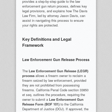
provides a step-by-step guide to the law
enforcement gun return process, defines key
legal provisions, and explains how The Davis
Law Firm, led by attorney Jason Davis, can
assist in navigating this process to ensure
your rights are protected.
Key Definitions and Legal
Framework
Law Enforcement Gun Release Process
The
Law Enforcement Gun Release (LEGR)
process
allows a firearm owner to reclaim a
firearm seized by law enforcement, provided
they are not prohibited from possessing
firearms. California Penal Code section 33850
et seq. outlines the procedure, requiring the
owner to submit a
Law Enforcement Gun
Release Form (BOF 101)
to the California
Department of Justice (DOJ). If approved, the