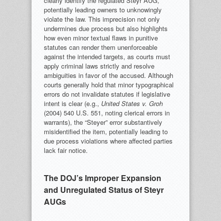
clearly identify the regulated Steyr AUG,
potentially leading owners to unknowingly
violate the law. This imprecision not only
undermines due process but also highlights
how even minor textual flaws in punitive
statutes can render them unenforceable
against the intended targets, as courts must
apply criminal laws strictly and resolve
ambiguities in favor of the accused. Although
courts generally hold that minor typographical
errors do not invalidate statutes if legislative
intent is clear (e.g.,
United States v. Groh
(2004) 540 U.S. 551, noting clerical errors in
warrants), the “Steyer” error substantively
misidentified the item, potentially leading to
due process violations where affected parties
lack fair notice.
The DOJ’s Improper Expansion
and Unregulated Status of Steyr
AUGs