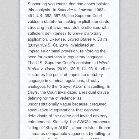
Supporting vagueness doctrine cases bolster
this analysis. In
Kolender v. Lawson
(1983)
461 U.S. 352, 357-58, the Supreme Court
voided a statute for lacking explicit standards,
stressing that laws must define offenses with
sufficient definiteness to prevent arbitrary
application. Likewise,
United States v. Davis
(2019) 139 S. Ct. 2319 invalidated an
imprecise criminal provision, reinforcing the
need for exactness in regulatory language.
The U.S. Supreme Court’s decision in
United
States v. Davis
(2019) 139 S. Ct. 2319 further
illustrates the perils of imprecise statutory
language in criminal regulations, directly
analogous to the “Steyer AUG” misspelling. In
Davis
, the Court invalidated a residual clause
defining “crime of violence” as
unconstitutionally vague because it required
speculative interpretations that deprived
defendants of fair notice and invited arbitrary
enforcement. Similarly, the AWCA’s erroneous
listing of “Steyer AUG”—a non-existent firearm
—creates comparable vagueness by failing to