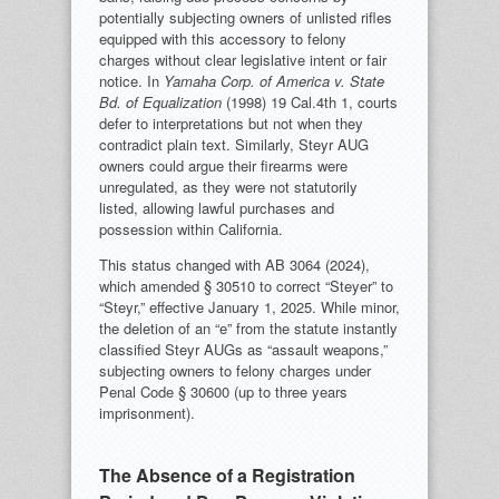
potentially subjecting owners of unlisted rifles
equipped with this accessory to felony
charges without clear legislative intent or fair
notice. In
Yamaha Corp. of America v. State
Bd. of Equalization
(1998) 19 Cal.4th 1, courts
defer to interpretations but not when they
contradict plain text. Similarly, Steyr AUG
owners could argue their firearms were
unregulated, as they were not statutorily
listed, allowing lawful purchases and
possession within California.
This status changed with AB 3064 (2024),
which amended § 30510 to correct “Steyer” to
“Steyr,” effective January 1, 2025. While minor,
the deletion of an “e” from the statute instantly
classified Steyr AUGs as “assault weapons,”
subjecting owners to felony charges under
Penal Code § 30600 (up to three years
imprisonment).
The Absence of a Registration