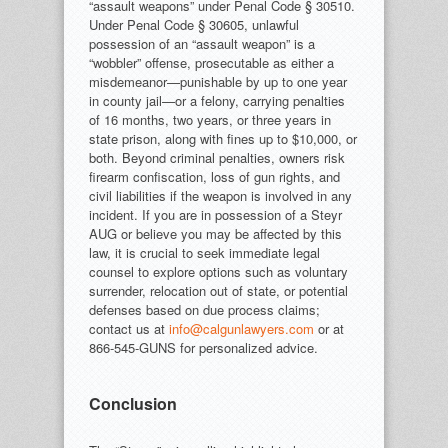
“assault weapons” under Penal Code § 30510.
Under Penal Code § 30605, unlawful
possession of an “assault weapon” is a
“wobbler” offense, prosecutable as either a
misdemeanor—punishable by up to one year
in county jail—or a felony, carrying penalties
of 16 months, two years, or three years in
state prison, along with fines up to $10,000, or
both. Beyond criminal penalties, owners risk
firearm confiscation, loss of gun rights, and
civil liabilities if the weapon is involved in any
incident. If you are in possession of a Steyr
AUG or believe you may be affected by this
law, it is crucial to seek immediate legal
counsel to explore options such as voluntary
surrender, relocation out of state, or potential
defenses based on due process claims;
contact us at
info@calgunlawyers.com
or at
866-545-GUNS for personalized advice.
Conclusion