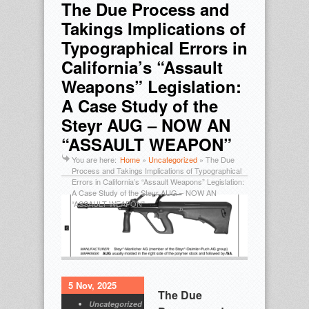
The Due Process and
Takings Implications of
Typographical Errors in
California’s “Assault
Weapons” Legislation:
A Case Study of the
Steyr AUG – NOW AN
“ASSAULT WEAPON”
You are here:
Home
»
Uncategorized
»
The Due
Process and Takings Implications of Typographical
Errors in California’s “Assault Weapons” Legislation:
A Case Study of the Steyr AUG – NOW AN
“ASSAULT WEAPON”
5 Nov, 2025
The Due
Uncategorized