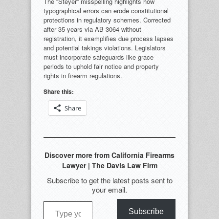
The “Steyer” misspelling highlights how
typographical errors can erode constitutional
protections in regulatory schemes. Corrected
after 35 years via AB 3064 without
registration, it exemplifies due process lapses
and potential takings violations. Legislators
must incorporate safeguards like grace
periods to uphold fair notice and property
rights in firearm regulations.
Share this:
Share
Discover more from California Firearms
Lawyer | The Davis Law Firm
Subscribe to get the latest posts sent to
your email.
Type your email…
Subscribe