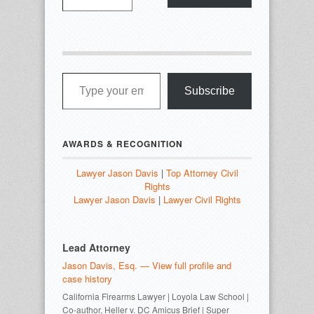
Type your email…
Subscribe
AWARDS & RECOGNITION
Lawyer Jason Davis
|
Top Attorney Civil
Rights
Lawyer Jason Davis
|
Lawyer Civil Rights
Lead Attorney
Jason Davis, Esq. — View full profile and
case history
California Firearms Lawyer | Loyola Law School |
Co-author, Heller v. DC Amicus Brief | Super