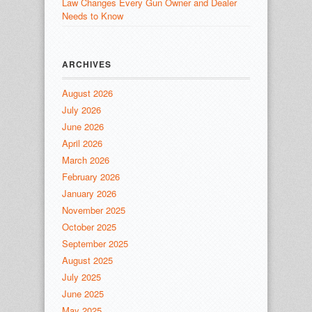
Law Changes Every Gun Owner and Dealer
Needs to Know
ARCHIVES
August 2026
July 2026
June 2026
April 2026
March 2026
February 2026
January 2026
November 2025
October 2025
September 2025
August 2025
July 2025
June 2025
May 2025