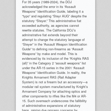
For 35 years (1989-2024), the DOJ
acknowledged the error in its “Assault
Weapons” Identification Guide, labeling it a
“typo” and regulating “Steyr AUG” despite the
statutory “Steyer.” This administrative fiat
exceeded authority, as agencies cannot
rewrite statutes. The California DOJ’s
adminstrative fiat extends beyond their
attempt to change the statutory language of
“Steyer” in the “Assault Weapon Identification
Guide” to defining non-firearms as “Assault
Weapons” by make and model. This is
evidenced by its inclusion of the “Knights RAS
(all)” in the Category 2 “assault weapons” list
under the AR-15 series in the 2001 “Assault
Weapons” Identification Guide. In reality, the
Knights Armament RAS (Rail Adapter
System) is not a firearm but an accessory—a
modular rail system manufactured by Knight’s
Armament Company for attaching optics and
other components to rifles like the M4 or AR-
15. Such overreach underscores the fallibility
of administrative expansions of statutory
bans, raising due process concerns by