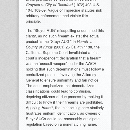
Grayned v. City of Rockford
(1972) 408 U.S.
104, 108-09. Vague or imprecise statutes risk
arbitrary enforcement and violate this
principle.
The “Steyer AUG” misspelling undermined this
clarity, as no such firearm exists; the actual
product is the “Steyr AUG.” In
Harrott v.
County of Kings
(2001) 25 Cal.4th 1138, the
California Supreme Court invalidated a trial
court’s independent declaration that a firearm
was an “assault weapon” under the AWCA,
holding that such determinations must follow a
centralized process involving the Attorney
General to ensure uniformity and fair notice.
The court emphasized that decentralized
classifications could lead to confusion,
depriving citizens of due process by making it
difficult to know if their firearms are prohibited.
Applying
Harrott
, the misspelling here similarly
frustrates uniform identification, as owners of
Steyr AUGs could not reasonably anticipate
regulation based on a non-matching name.