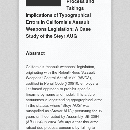
Process and
Takings
Implications of Typographical
Errors in California’s Assault
Weapons Legislation: A Case
Study of the Steyr AUG
Abstract
California’s “assault weapons” legislation,
originating with the Roberti-Roos “Assault
Weapons” Control Act of 1989 (AWCA),
codified in Penal Code § 30510, employs a
list-based approach to prohibit specific
firearms by name and model. This article
scrutinizes a longstanding typographical error
in the statute, where “Steyr AUG” was
misspelled as “Steyer AUG,” persisting for 35
years until corrected by Assembly Bill 3064
(AB 3064) in 2024. We argue that this error
raised due process concerns by failing to