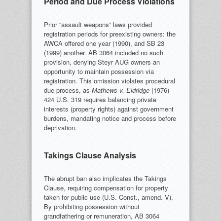
Period and Due Process Violations
Prior “assault weapons” laws provided
registration periods for preexisting owners: the
AWCA offered one year (1990), and SB 23
(1999) another. AB 3064 included no such
provision, denying Steyr AUG owners an
opportunity to maintain possession via
registration. This omission violates procedural
due process, as
Mathews v. Eldridge
(1976)
424 U.S. 319 requires balancing private
interests (property rights) against government
burdens, mandating notice and process before
deprivation.
Takings Clause Analysis
The abrupt ban also implicates the Takings
Clause, requiring compensation for property
taken for public use (U.S. Const., amend. V).
By prohibiting possession without
grandfathering or remuneration, AB 3064