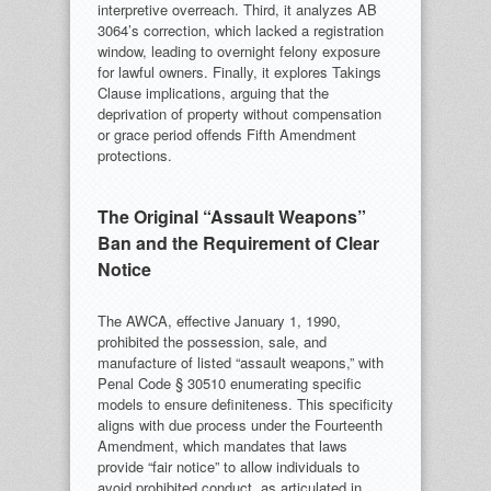
interpretive overreach. Third, it analyzes AB
3064’s correction, which lacked a registration
window, leading to overnight felony exposure
for lawful owners. Finally, it explores Takings
Clause implications, arguing that the
deprivation of property without compensation
or grace period offends Fifth Amendment
protections.
The Original “Assault Weapons”
Ban and the Requirement of Clear
Notice
The AWCA, effective January 1, 1990,
prohibited the possession, sale, and
manufacture of listed “assault weapons,” with
Penal Code § 30510 enumerating specific
models to ensure definiteness. This specificity
aligns with due process under the Fourteenth
Amendment, which mandates that laws
provide “fair notice” to allow individuals to
avoid prohibited conduct, as articulated in