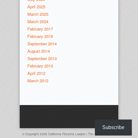
April 2025
March 2025
March 2024
February 2017
February 2016
September 2014
August 2014
September 2013
February 2013
April 2012
March 2012
Subscribe
© Copyright 2026
California Firearms Lawyer | The Davis Law Firm