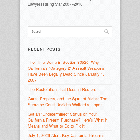
Lawyers Rising Star 2007–2010
RECENT POSTS
The Time Bomb in Section 30520: Why
California’s “Category 2” Assault Weapons
Have Been Legally Dead Since January 1,
2007
The Restoration That Doesn’t Restore
Guns, Property, and the Spirit of Aloha: The
Supreme Court Decides Wolford v. Lopez
Got an “Undetermined” Status on Your
California Firearm Purchase? Here’s What It
Means and What to Do to Fix It
July 1, 2026 Alert: Key California Firearms