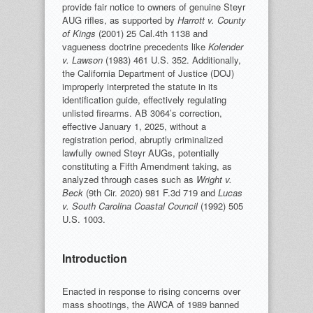
provide fair notice to owners of genuine Steyr
AUG rifles, as supported by
Harrott v. County
of Kings
(2001) 25 Cal.4th 1138 and
vagueness doctrine precedents like
Kolender
v. Lawson
(1983) 461 U.S. 352. Additionally,
the California Department of Justice (DOJ)
improperly interpreted the statute in its
identification guide, effectively regulating
unlisted firearms. AB 3064’s correction,
effective January 1, 2025, without a
registration period, abruptly criminalized
lawfully owned Steyr AUGs, potentially
constituting a Fifth Amendment taking, as
analyzed through cases such as
Wright v.
Beck
(9th Cir. 2020) 981 F.3d 719 and
Lucas
v. South Carolina Coastal Council
(1992) 505
U.S. 1003.
Introduction
Enacted in response to rising concerns over
mass shootings, the AWCA of 1989 banned