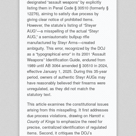
designated “assault weapons” by explicitly
listing them in Penal Code § 30510 (formerly §
12276), aiming to satisfy due process by
giving clear notice of prohibited items.
However, the statute’s listing of “Steyer
AUG”—a misspelling of the actual “Steyr
AUG,” a semiautomatic bullpup rifle
manufactured by Steyr Arms—created
ambiguity. This error, recognized by the DOJ
as a “typographical error” in its 2001 “Assault
Weapons” Identification Guide, endured from
1989 until AB 3064 amended § 30510 in 2024,
effective January 1, 2025. During this 35-year
period, owners of authentic Steyr AUGs may
have reasonably believed their firearms were
unregulated, as they did not match the
statutory text.
This article examines the constitutional issues
arising from this misspelling. It first addresses
due process violations, drawing on
Harrott v.
County of Kings
to emphasize the need for
precise, centralized identification of regulated
items. Second, it critiques the DOJ’s