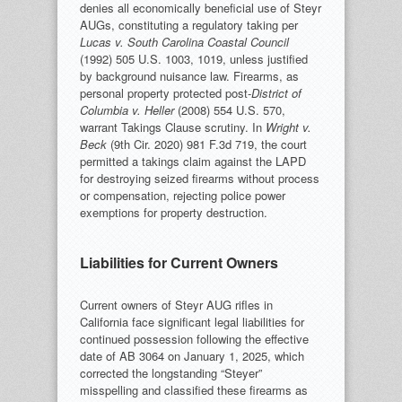
denies all economically beneficial use of Steyr
AUGs, constituting a regulatory taking per
Lucas v. South Carolina Coastal Council
(1992) 505 U.S. 1003, 1019, unless justified
by background nuisance law. Firearms, as
personal property protected post-
District of
Columbia v. Heller
(2008) 554 U.S. 570,
warrant Takings Clause scrutiny. In
Wright v.
Beck
(9th Cir. 2020) 981 F.3d 719, the court
permitted a takings claim against the LAPD
for destroying seized firearms without process
or compensation, rejecting police power
exemptions for property destruction.
Liabilities for Current Owners
Current owners of Steyr AUG rifles in
California face significant legal liabilities for
continued possession following the effective
date of AB 3064 on January 1, 2025, which
corrected the longstanding “Steyer”
misspelling and classified these firearms as