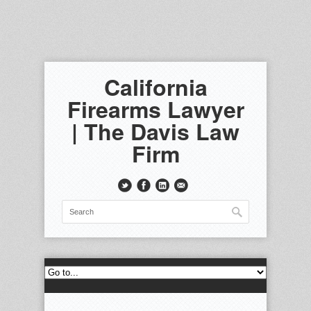
California
Firearms Lawyer
| The Davis Law
Firm