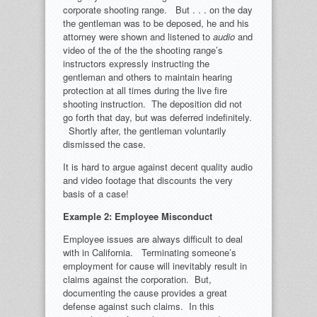
corporate shooting range. But . . . on the day
the gentleman was to be deposed, he and his
attorney were shown and listened to
audio
and
video of the of the the shooting range’s
instructors expressly instructing the
gentleman and others to maintain hearing
protection at all times during the live fire
shooting instruction. The deposition did not
go forth that day, but was deferred indefinitely.
Shortly after, the gentleman voluntarily
dismissed the case.
It is hard to argue against decent quality audio
and video footage that discounts the very
basis of a case!
Example 2: Employee Misconduct
Employee issues are always difficult to deal
with in California. Terminating someone’s
employment for cause will inevitably result in
claims against the corporation. But,
documenting the cause provides a great
defense against such claims. In this