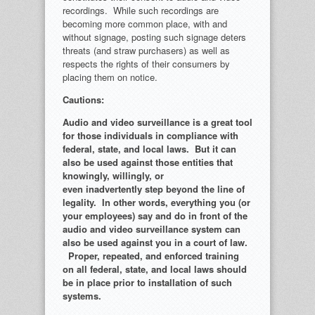
recordings. While such recordings are
becoming more common place, with and
without signage, posting such signage deters
threats (and straw purchasers) as well as
respects the rights of their consumers by
placing them on notice.
Cautions:
Audio and video surveillance is a great tool
for those individuals in compliance with
federal, state, and local laws. But it can
also be used against those entities that
knowingly, willingly, or
even inadvertently step beyond the line of
legality. In other words, everything you (or
your employees) say and do in front of the
audio and video surveillance system can
also be used against you in a court of law.
Proper, repeated, and enforced training
on all federal, state, and local laws should
be in place prior to installation of such
systems.