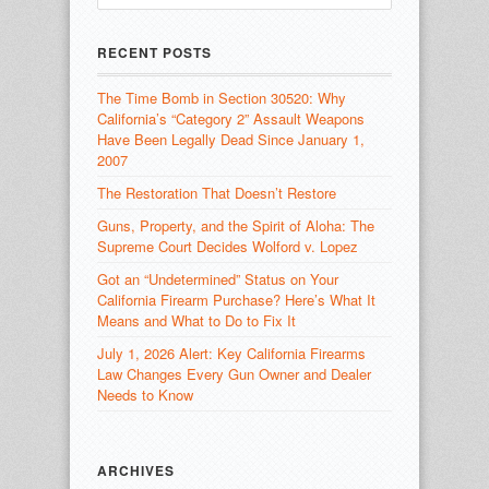
RECENT POSTS
The Time Bomb in Section 30520: Why
California’s “Category 2” Assault Weapons
Have Been Legally Dead Since January 1,
2007
The Restoration That Doesn’t Restore
Guns, Property, and the Spirit of Aloha: The
Supreme Court Decides Wolford v. Lopez
Got an “Undetermined” Status on Your
California Firearm Purchase? Here’s What It
Means and What to Do to Fix It
July 1, 2026 Alert: Key California Firearms
Law Changes Every Gun Owner and Dealer
Needs to Know
ARCHIVES