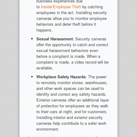
business experiences due
to
Inside/Employee Theft
by catching
employees in the act. Installing security
cameras allow you to monitor employee
behaviors and deter theft before it
happens.
Sexual Harassment
: Security cameras
offer the opportunity to catch and correct
sexual harassment behaviors even
before a complaint is made. When a
complaint is made, a video record will be
available.
Workplace Safety Hazards
: The power
to remotely monitor stores, warehouses,
and other work spaces can be used to
identify and correct any safety hazards.
Exterior cameras offer an additional layer
of protection for employees as they walk
to their cars at night, and for customers.
Installing interior and exterior security
cameras help contribute to a safer work
environment.