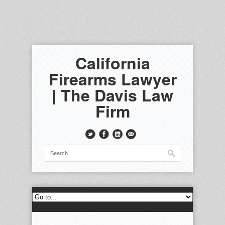
California
Firearms Lawyer
| The Davis Law
Firm