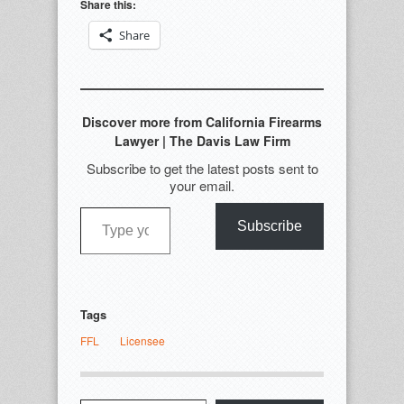
Share this:
Share
Discover more from California Firearms
Lawyer | The Davis Law Firm
Subscribe to get the latest posts sent to
your email.
Type your email…
Subscribe
Tags
FFL
Licensee
Type your email…