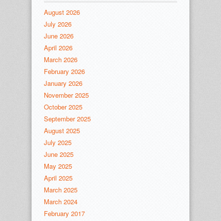
August 2026
July 2026
June 2026
April 2026
March 2026
February 2026
January 2026
November 2025
October 2025
September 2025
August 2025
July 2025
June 2025
May 2025
April 2025
March 2025
March 2024
February 2017