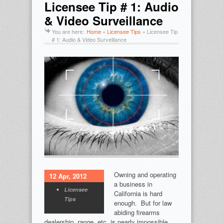
Licensee Tip # 1: Audio
& Video Surveillance
You are here:
Home
»
Licensee Tips
»
Licensee Tip
# 1: Audio & Video Surveillance
Owning and operating
12 Apr, 2012
a business in
Licensee
California is hard
Tips
enough. But for law
abiding firearms
dealership, range, etc. is nearly impossible.