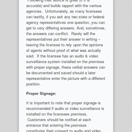
accurate) and builds rapport with the various
agencies. Unfortunately, as many licensees
can testify, if you ask any two state or federal
agency representatives one question, you can
get to very differing answers. And, sometimes,
the answers can conflict. Rarely will the
representatives put their answer in writing –
leaving the licensee to rely upon the opinions
of agents without proof of what was actually
said. If the licensee has an audio & video
surveillance system installed on the premises
with proper signage, these verbal answers can
be documented and saved should a later
representative enter the picture with a different
position.
Proper Signage:
It is important to note that proper signage is
recommended if audio or video surveillance is
installed on the licensees premises.
Customers should be notified at each
entrance that entering the premises
constitutes their consent to audio and video