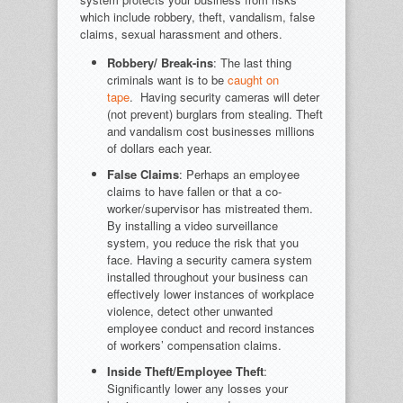
which include robbery, theft, vandalism, false
claims, sexual harassment and others.
Robbery/ Break-ins
: The last thing
criminals want is to be
caught on
tape
. Having security cameras will deter
(not prevent) burglars from stealing. Theft
and vandalism cost businesses millions
of dollars each year.
False Claims
: Perhaps an employee
claims to have fallen or that a co-
worker/supervisor has mistreated them.
By installing a video surveillance
system, you reduce the risk that you
face. Having a security camera system
installed throughout your business can
effectively lower instances of workplace
violence, detect other unwanted
employee conduct and record instances
of workers’ compensation claims.
Inside Theft/Employee Theft
:
Significantly lower any losses your