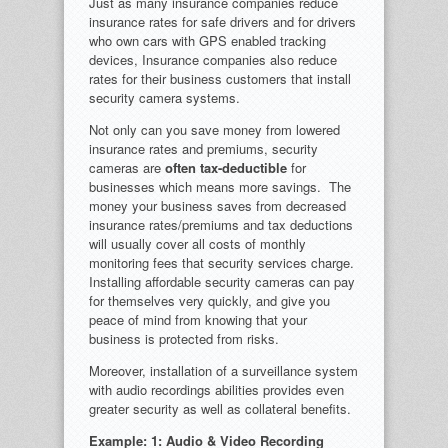
Just as many insurance companies reduce
insurance rates for safe drivers and for drivers
who own cars with GPS enabled tracking
devices, Insurance companies also reduce
rates for their business customers that install
security camera systems.
Not only can you save money from lowered
insurance rates and premiums, security
cameras are
often tax-deductible
for
businesses which means more savings. The
money your business saves from decreased
insurance rates/premiums and tax deductions
will usually cover all costs of monthly
monitoring fees that security services charge.
Installing affordable security cameras can pay
for themselves very quickly, and give you
peace of mind from knowing that your
business is protected from risks.
Moreover, installation of a surveillance system
with audio recordings abilities provides even
greater security as well as collateral benefits.
Example: 1: Audio & Video Recording