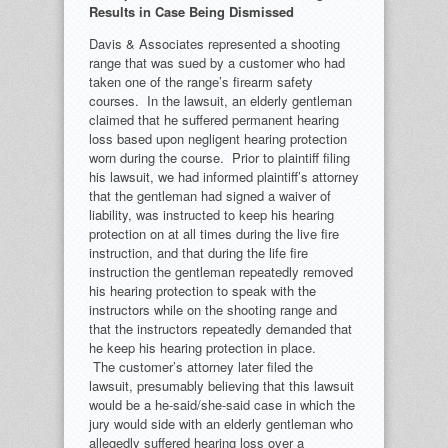
Results in Case Being Dismissed
Davis & Associates represented a shooting
range that was sued by a customer who had
taken one of the range’s firearm safety
courses. In the lawsuit, an elderly gentleman
claimed that he suffered permanent hearing
loss based upon negligent hearing protection
worn during the course. Prior to plaintiff filing
his lawsuit, we had informed plaintiff’s attorney
that the gentleman had signed a waiver of
liability, was instructed to keep his hearing
protection on at all times during the live fire
instruction, and that during the life fire
instruction the gentleman repeatedly removed
his hearing protection to speak with the
instructors while on the shooting range and
that the instructors repeatedly demanded that
he keep his hearing protection in place.
The customer’s attorney later filed the
lawsuit, presumably believing that this lawsuit
would be a he-said/she-said case in which the
jury would side with an elderly gentleman who
allegedly suffered hearing loss over a