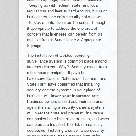
Keeping up with federal, state, and local
regulations and laws is hard enough, but such
businesses face daily security risks as well.
To kick off this Licensee Tip series, I thought
it appropriate to address the one area of
concern that licensees can benefit from on
multiple fronts: Surveillance & Appropriate
Signage.
The installation of a video recording
surveillance system is common place among
firearms dealers. Why? Security aside, from
a business standpoint, it pays to
have surveillance. Nationwide, Farmers, and
State Farm have confirmed that installing
security camera systems in your place of
business will
lower your insurance rate
.
Business owners should ask their insurance
agent if installing a security camera system
will lower their rate and premium. Insurance
companies base their rates on risks, and when
cameras are installed, the risk dramatically
decreases. Installing a surveillance security
system protects your business from risks