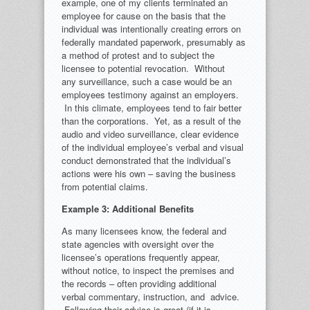
example, one of my clients terminated an
employee for cause on the basis that the
individual was intentionally creating errors on
federally mandated paperwork, presumably as
a method of protest and to subject the
licensee to potential revocation. Without
any surveillance, such a case would be an
employees testimony against an employers.
In this climate, employees tend to fair better
than the corporations. Yet, as a result of the
audio and video surveillance, clear evidence
of the individual employee’s verbal and visual
conduct demonstrated that the individual’s
actions were his own – saving the business
from potential claims.
Example 3: Additional Benefits
As many licensees know, the federal and
state agencies with oversight over the
licensee’s operations frequently appear,
without notice, to inspect the premises and
the records – often providing additional
verbal commentary, instruction, and advice.
Following their advice is great (if it is