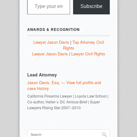
Subscribe
AWARDS & RECOGNITION
Lawyer Jason Davis
|
Top Attorney Civil
Rights
Lawyer Jason Davis
|
Lawyer Civil Rights
Lead Attorney
Jason Davis, Esq. — View full profile and
case history
California Firearms Lawyer | Loyola Law School |
Co-author, Heller v. DC Amicus Brief | Super
Lawyers Rising Star 2007–2010