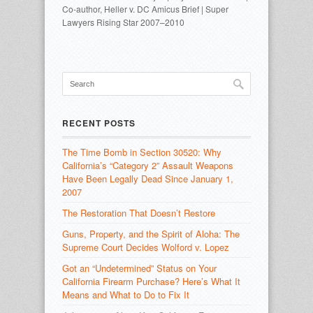
Co-author, Heller v. DC Amicus Brief | Super
Lawyers Rising Star 2007–2010
RECENT POSTS
The Time Bomb in Section 30520: Why
California’s “Category 2” Assault Weapons
Have Been Legally Dead Since January 1,
2007
The Restoration That Doesn’t Restore
Guns, Property, and the Spirit of Aloha: The
Supreme Court Decides Wolford v. Lopez
Got an “Undetermined” Status on Your
California Firearm Purchase? Here’s What It
Means and What to Do to Fix It