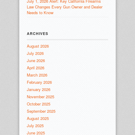
July 1, 2026 Alert: Key California Firearms
Law Changes Every Gun Owner and Dealer
Needs to Know
ARCHIVES
August 2026
July 2026
June 2026
April 2026
March 2026
February 2026
January 2026
November 2025
October 2025
September 2025
August 2025
July 2025
June 2025