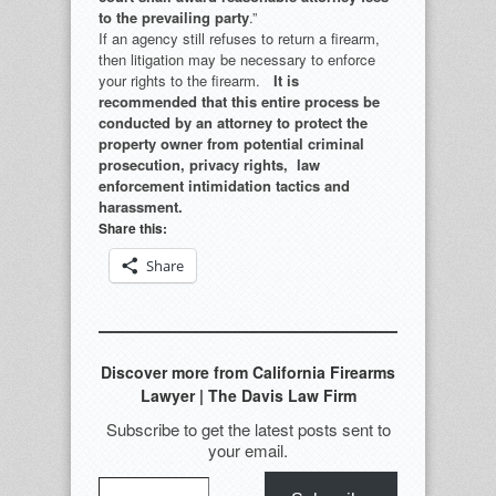
to the prevailing party
.”
If an agency still refuses to return a firearm,
then litigation may be necessary to enforce
your rights to the firearm.
It is
recommended that this entire process be
conducted by an attorney to protect the
property owner from potential criminal
prosecution, privacy rights, law
enforcement intimidation tactics and
harassment.
Share this:
Share
Discover more from California Firearms
Lawyer | The Davis Law Firm
Subscribe to get the latest posts sent to
your email.
Type your email…