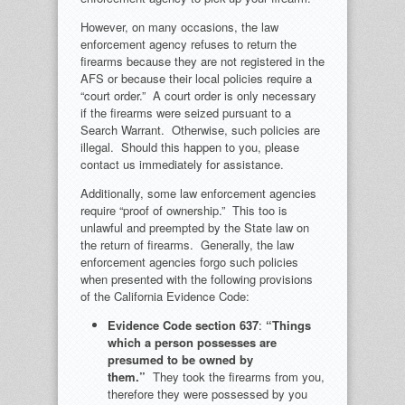
However, on many occasions, the law
enforcement agency refuses to return the
firearms because they are not registered in the
AFS or because their local policies require a
“court order.” A court order is only necessary
if the firearms were seized pursuant to a
Search Warrant. Otherwise, such policies are
illegal. Should this happen to you, please
contact us immediately for assistance.
Additionally, some law enforcement agencies
require “proof of ownership.” This too is
unlawful and preempted by the State law on
the return of firearms. Generally, the law
enforcement agencies forgo such policies
when presented with the following provisions
of the California Evidence Code:
Evidence Code section 63
7
:
“Things
which a person possesses are
presumed to be owned by
them.”
They took the firearms from you,
therefore they were possessed by you