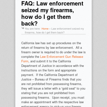
FAQ: Law enforcement
seized my firearms,
how do I get them
back?
You are here:
Home
»
Law enforcement seized my
firearms, how do I get them back?
California law has set up procedures on the
return of firearms by law enforcement. All a
firearm owner is required to do under the law is
complete the
Law Enforcement Gun Release
Form
, and submit it to the California
Department of Justice in accordance with the
instructions on the form and appropriate
payment. If the California Department of
Justice – Bureau of Firearms finds that you
are not prohibited from possessing firearms,
they will issue a letter with a “gold seal” to you
stating that you are not prohibited from
possessing firearms. Upon receipt, you must
make an appointment with the respective law
enforcement agency to pick-up your firearm.