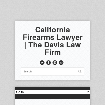
California
Firearms Lawyer
| The Davis Law
Firm