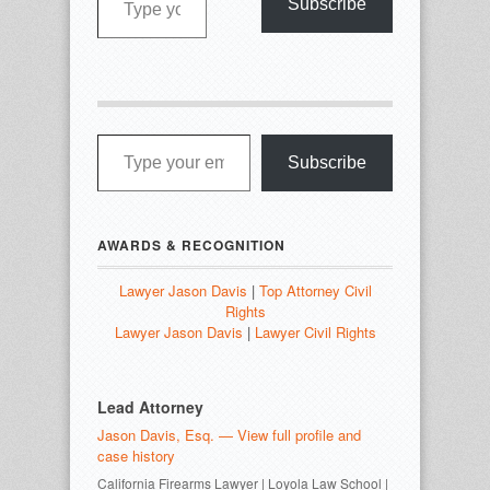
Subscribe
Type your email…
Subscribe
AWARDS & RECOGNITION
Lawyer Jason Davis
|
Top Attorney Civil
Rights
Lawyer Jason Davis
|
Lawyer Civil Rights
Lead Attorney
Jason Davis, Esq. — View full profile and
case history
California Firearms Lawyer | Loyola Law School |