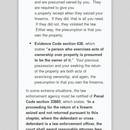
and are presumed owned by you. They
are required to give you
a property receipt when they seized your
firearms. If they did, that is all you need.
If they did not, they violated the law.
Either way, the presumption is that you
own the property.
Evidence Code
section 638
, which
states
“a person who exercises acts of
ownership over property is presumed
to be the owner of it.”
Your previous
possession and your seeking the return
of the property are both acts of
exercising ownership, and again, the
presumption is that you own the firearms.
In some extreme situations, the law
enforcement agency must be notified of
Penal
Code section 33885
, which states: “
In a
proceeding for the return of a firearm
seized and not returned pursuant to this
chapter, where the defendant or cross
defendant is a law enforcement officer, the
court shall award reasonable attorney fees