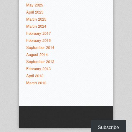
May 2025
April 2025
March 2025
March 2024
February 2017
February 2016
September 2014
August 2014
September 2013
February 2013
April 2012
March 2012
Subscribe