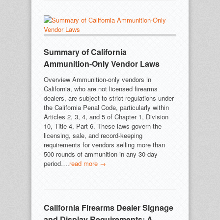
Summary of California
Ammunition-Only Vendor Laws
Overview Ammunition-only vendors in
California, who are not licensed firearms
dealers, are subject to strict regulations under
the California Penal Code, particularly within
Articles 2, 3, 4, and 5 of Chapter 1, Division
10, Title 4, Part 6. These laws govern the
licensing, sale, and record-keeping
requirements for vendors selling more than
500 rounds of ammunition in any 30-day
period….
read more →
California Firearms Dealer Signage
and Display Requirements: A