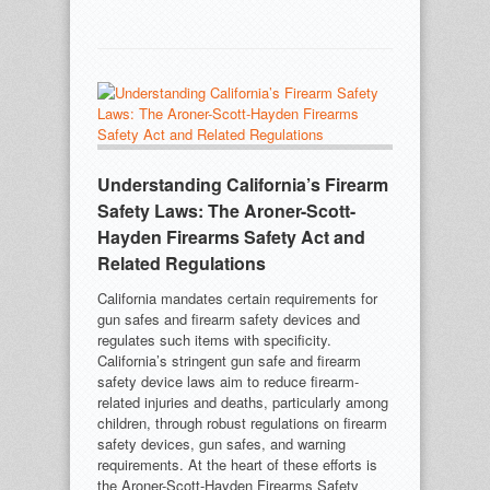
Understanding California’s Firearm
Safety Laws: The Aroner-Scott-
Hayden Firearms Safety Act and
Related Regulations
California mandates certain requirements for
gun safes and firearm safety devices and
regulates such items with specificity.
California’s stringent gun safe and firearm
safety device laws aim to reduce firearm-
related injuries and deaths, particularly among
children, through robust regulations on firearm
safety devices, gun safes, and warning
requirements. At the heart of these efforts is
the Aroner-Scott-Hayden Firearms Safety