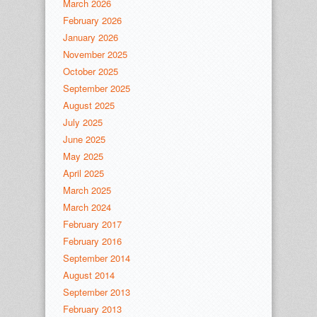
March 2026
February 2026
January 2026
November 2025
October 2025
September 2025
August 2025
July 2025
June 2025
May 2025
April 2025
March 2025
March 2024
February 2017
February 2016
September 2014
August 2014
September 2013
February 2013