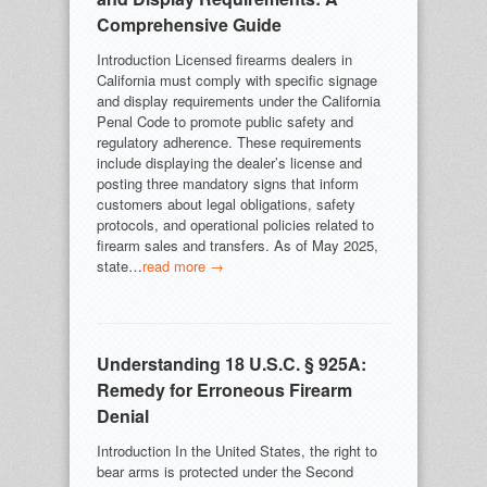
Comprehensive Guide
Introduction Licensed firearms dealers in
California must comply with specific signage
and display requirements under the California
Penal Code to promote public safety and
regulatory adherence. These requirements
include displaying the dealer’s license and
posting three mandatory signs that inform
customers about legal obligations, safety
protocols, and operational policies related to
firearm sales and transfers. As of May 2025,
state…
read more →
Understanding 18 U.S.C. § 925A:
Remedy for Erroneous Firearm
Denial
Introduction In the United States, the right to
bear arms is protected under the Second