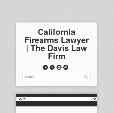
California
Firearms Lawyer
| The Davis Law
Firm