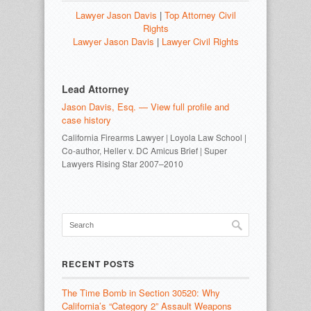
Lawyer Jason Davis
|
Top Attorney Civil
Rights
Lawyer Jason Davis
|
Lawyer Civil Rights
Lead Attorney
Jason Davis, Esq. — View full profile and
case history
California Firearms Lawyer | Loyola Law School |
Co-author, Heller v. DC Amicus Brief | Super
Lawyers Rising Star 2007–2010
RECENT POSTS
The Time Bomb in Section 30520: Why
California’s “Category 2” Assault Weapons