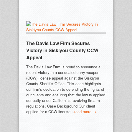
The Davis Law Firm Secures
Victory in Siskiyou County CCW
Appeal
The Davis Law Firm is proud to announce a
recent victory in a concealed carry weapon
(CCW) license appeal against the Siskiyou
County Sheriff’s Office. This case highlights
our firm’s dedication to defending the rights of
our clients and ensuring that the law is applied
correctly under California’s evolving firearm
regulations. Case Background Our client
applied for a CCW license…
read more →