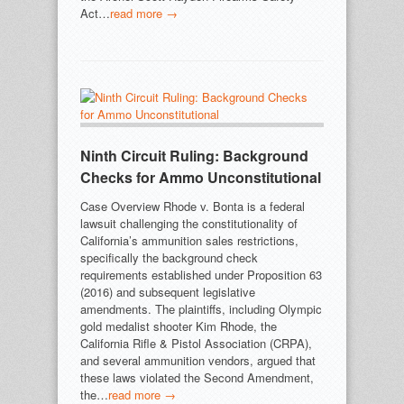
Act…
read more →
Ninth Circuit Ruling: Background
Checks for Ammo Unconstitutional
Case Overview Rhode v. Bonta is a federal
lawsuit challenging the constitutionality of
California’s ammunition sales restrictions,
specifically the background check
requirements established under Proposition 63
(2016) and subsequent legislative
amendments. The plaintiffs, including Olympic
gold medalist shooter Kim Rhode, the
California Rifle & Pistol Association (CRPA),
and several ammunition vendors, argued that
these laws violated the Second Amendment,
the…
read more →