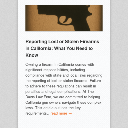
Reporting Lost or Stolen Firearms
in California: What You Need to
Know
Owning a firearm in California comes with
significant responsibilities, including
compliance with state and local laws regarding
the reporting of lost or stolen firearms. Failure
to adhere to these regulations can result in
penalties and legal complications. At The
Davis Law Firm, we are committed to helping
California gun owners navigate these complex
laws. This article outlines the key
requirements…
read more →