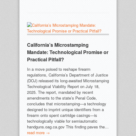
California’s Microstamping
Mandate: Technological Promise or
Practical Pitfall?
In a move poised to reshape firearm
regulations, California’s Department of Justice
(DOJ) released its long-awaited Microstamping
Technological Viability Report on July 18,
2025. The report, mandated by recent
amendments to the state’s Penal Code,
concludes that microstamping—a technology
designed to imprint unique identifiers from a
firearm onto spent cartridge casings—is
technologically viable for semiautomatic
handguns.oag.ca.gov This finding paves the…
read more →