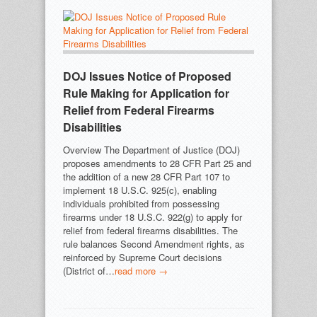
DOJ Issues Notice of Proposed
Rule Making for Application for
Relief from Federal Firearms
Disabilities
Overview The Department of Justice (DOJ)
proposes amendments to 28 CFR Part 25 and
the addition of a new 28 CFR Part 107 to
implement 18 U.S.C. 925(c), enabling
individuals prohibited from possessing
firearms under 18 U.S.C. 922(g) to apply for
relief from federal firearms disabilities. The
rule balances Second Amendment rights, as
reinforced by Supreme Court decisions
(District of…
read more →