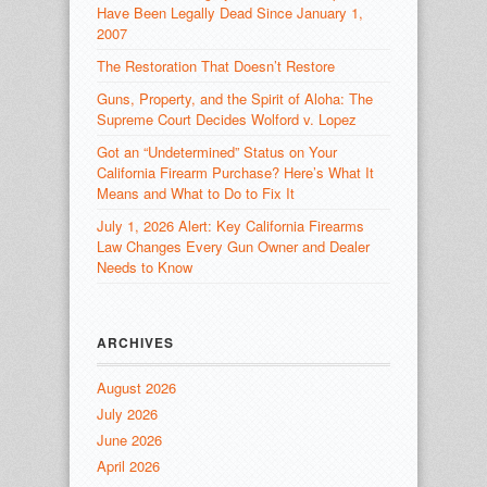
Have Been Legally Dead Since January 1,
2007
The Restoration That Doesn’t Restore
Guns, Property, and the Spirit of Aloha: The
Supreme Court Decides Wolford v. Lopez
Got an “Undetermined” Status on Your
California Firearm Purchase? Here’s What It
Means and What to Do to Fix It
July 1, 2026 Alert: Key California Firearms
Law Changes Every Gun Owner and Dealer
Needs to Know
ARCHIVES
August 2026
July 2026
June 2026
April 2026