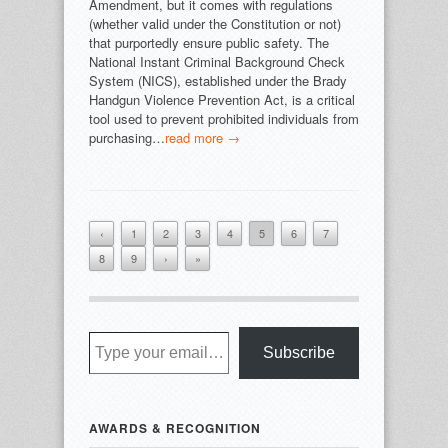
Amendment, but it comes with regulations
(whether valid under the Constitution or not)
that purportedly ensure public safety. The
National Instant Criminal Background Check
System (NICS), established under the Brady
Handgun Violence Prevention Act, is a critical
tool used to prevent prohibited individuals from
purchasing…
read more →
‹
1
2
3
4
5
6
7
8
9
›
»
Type your email…
Subscribe
AWARDS & RECOGNITION