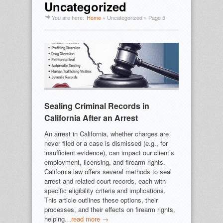
Uncategorized
You are here:
Home
»
Uncategorized
» Page 5
Sealing Criminal Records in
California After an Arrest
An arrest in California, whether charges are
never filed or a case is dismissed (e.g., for
insufficient evidence), can impact our client’s
employment, licensing, and firearm rights.
California law offers several methods to seal
arrest and related court records, each with
specific eligibility criteria and implications.
This article outlines these options, their
processes, and their effects on firearm rights,
helping…
read more →