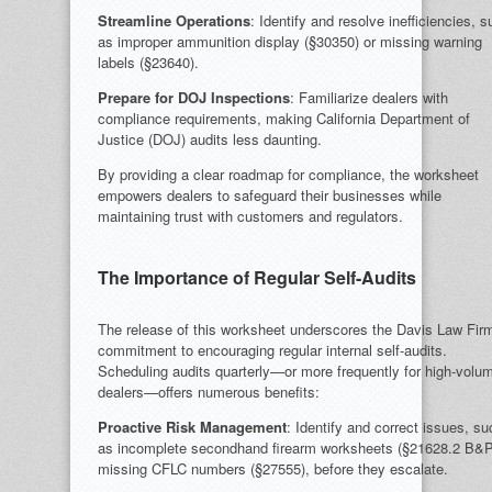
Streamline Operations
: Identify and resolve inefficiencies, 
as improper ammunition display (§30350) or missing warning
labels (§23640).
Prepare for DOJ Inspections
: Familiarize dealers with
compliance requirements, making California Department of
Justice (DOJ) audits less daunting.
By providing a clear roadmap for compliance, the worksheet
empowers dealers to safeguard their businesses while
maintaining trust with customers and regulators.
The Importance of Regular Self-Audits
The release of this worksheet underscores the Davis Law Fir
commitment to encouraging regular internal self-audits.
Scheduling audits quarterly—or more frequently for high-volu
dealers—offers numerous benefits:
Proactive Risk Management
: Identify and correct issues, su
as incomplete secondhand firearm worksheets (§21628.2 B&P
missing CFLC numbers (§27555), before they escalate.