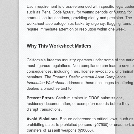
Each requirement is cross-referenced with specific legal code
such as Penal Code §26815 for waiting periods or §30352 for
ammunition transactions, providing clarity and precision. The
worksheet also categorizes tasks by urgency, flagging items t
require immediate attention or resolution within one week.
Why This Worksheet Matters
California’s firearms industry operates under some of the nati
most rigorous regulations. Non-compliance can lead to severe
consequences, including fines, license revocation, or criminal
penalties. The
Firearms Dealer Internal Audit Compliance
Inspection Worksheet
addresses these challenges by offering
dealers a proactive tool to:
Prevent Errors
: Catch mistakes in DROS submissions,
residency documentation, or exemption records before they
disrupt transactions.
Avoid Violations
: Ensure adherence to critical laws, such as
prohibiting sales to prohibited persons (§27500) or unauthoriz
transfers of assault weapons (§30600).