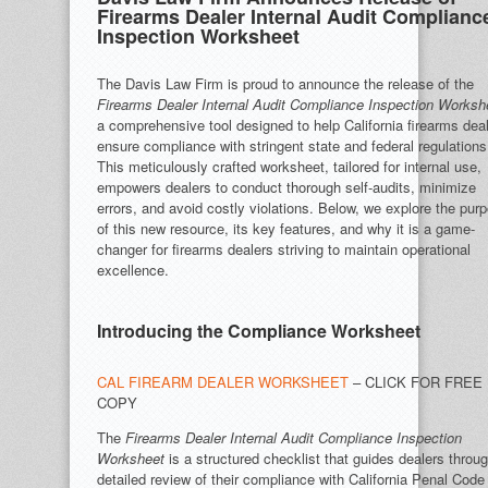
Firearms Dealer Internal Audit Complianc
Inspection Worksheet
The Davis Law Firm is proud to announce the release of the
Firearms Dealer Internal Audit Compliance Inspection Worksh
a comprehensive tool designed to help California firearms dea
ensure compliance with stringent state and federal regulations
This meticulously crafted worksheet, tailored for internal use,
empowers dealers to conduct thorough self-audits, minimize
errors, and avoid costly violations. Below, we explore the pur
of this new resource, its key features, and why it is a game-
changer for firearms dealers striving to maintain operational
excellence.
Introducing the Compliance Worksheet
CAL FIREARM DEALER WORKSHEET
– CLICK FOR FREE
COPY
The
Firearms Dealer Internal Audit Compliance Inspection
Worksheet
is a structured checklist that guides dealers throu
detailed review of their compliance with California Penal Code