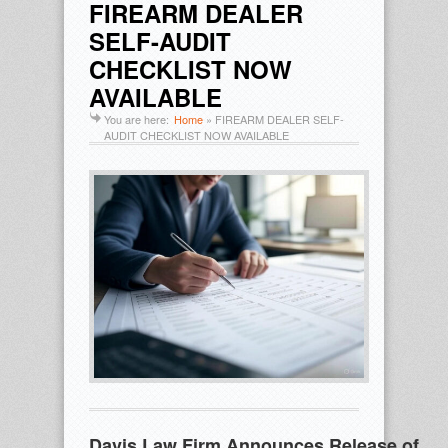
FIREARM DEALER
SELF-AUDIT
CHECKLIST NOW
AVAILABLE
You are here:
Home
»
FIREARM DEALER SELF-
AUDIT CHECKLIST NOW AVAILABLE
Davis Law Firm Announces Release of