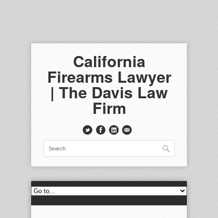
California
Firearms Lawyer
| The Davis Law
Firm