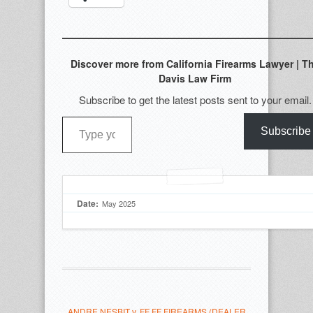
Discover more from California Firearms Lawyer | T
Davis Law Firm
Subscribe to get the latest posts sent to your email.
Type your email…
Subscribe
Date:
May 2025
ANDRE NESBIT v. FF FF FIREARMS (DEALER