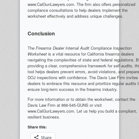
www.CalGunLawyers.com. The firm also offers personalized
compliance consultations to help dealers implement the
worksheet effectively and address unique challenges.
Conclusion
The
Firearms Dealer Internal Audit Compliance Inspection
Worksheet
is a vital resource for California firearms dealers
navigating the complexities of state and federal regulations. 
providing a clear, comprehensive framework for self-audits, th
tool helps dealers prevent errors, avoid violations, and prepare
DOJ inspections with confidence. The Davis Law Firm invites
dealers to embrace this resource and prioritize regular audits 
ensure long-term success in the firearms industry.
For more information or to obtain the worksheet, contact the
Davis Law Firm at 866-545-GUNS or visit
www.CalGunLawyers.com. Let us help you build a compliant,
resilient business.
Share this:
Share