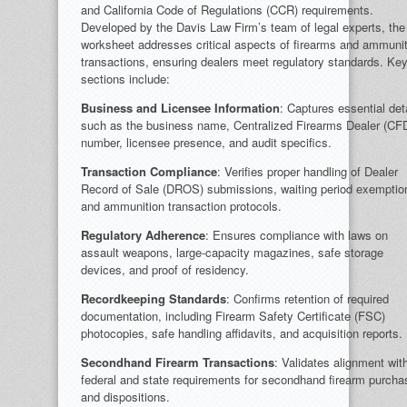
and California Code of Regulations (CCR) requirements.
Developed by the Davis Law Firm’s team of legal experts, the
worksheet addresses critical aspects of firearms and ammuni
transactions, ensuring dealers meet regulatory standards. Ke
sections include:
Business and Licensee Information
: Captures essential det
such as the business name, Centralized Firearms Dealer (CF
number, licensee presence, and audit specifics.
Transaction Compliance
: Verifies proper handling of Dealer
Record of Sale (DROS) submissions, waiting period exemptio
and ammunition transaction protocols.
Regulatory Adherence
: Ensures compliance with laws on
assault weapons, large-capacity magazines, safe storage
devices, and proof of residency.
Recordkeeping Standards
: Confirms retention of required
documentation, including Firearm Safety Certificate (FSC)
photocopies, safe handling affidavits, and acquisition reports.
Secondhand Firearm Transactions
: Validates alignment wit
federal and state requirements for secondhand firearm purch
and dispositions.