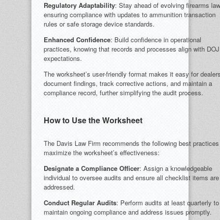
Regulatory Adaptability
: Stay ahead of evolving firearms la
ensuring compliance with updates to ammunition transaction
rules or safe storage device standards.
Enhanced Confidence
: Build confidence in operational
practices, knowing that records and processes align with DOJ
expectations.
The worksheet’s user-friendly format makes it easy for dealers
document findings, track corrective actions, and maintain a
compliance record, further simplifying the audit process.
How to Use the Worksheet
The Davis Law Firm recommends the following best practices
maximize the worksheet’s effectiveness:
Designate a Compliance Officer
: Assign a knowledgeable
individual to oversee audits and ensure all checklist items are
addressed.
Conduct Regular Audits
: Perform audits at least quarterly to
maintain ongoing compliance and address issues promptly.