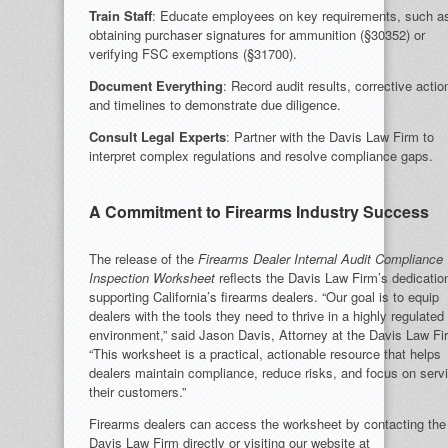
Train Staff
: Educate employees on key requirements, such a
obtaining purchaser signatures for ammunition (§30352) or
verifying FSC exemptions (§31700).
Document Everything
: Record audit results, corrective actio
and timelines to demonstrate due diligence.
Consult Legal Experts
: Partner with the Davis Law Firm to
interpret complex regulations and resolve compliance gaps.
A Commitment to Firearms Industry Success
The release of the
Firearms Dealer Internal Audit Compliance
Inspection Worksheet
reflects the Davis Law Firm’s dedicatio
supporting California’s firearms dealers. “Our goal is to equip
dealers with the tools they need to thrive in a highly regulated
environment,” said Jason Davis, Attorney at the Davis Law Fi
“This worksheet is a practical, actionable resource that helps
dealers maintain compliance, reduce risks, and focus on serv
their customers.”
Firearms dealers can access the worksheet by contacting the
Davis Law Firm directly or visiting our website at